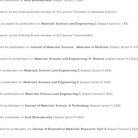
or publication in
Acta Biomaterialia
(Impact factor=5.684)
serve as the Editorial Board member of SCI journal "Frontiers of Materials Science"
 accepted for publication on
Materials Science and Engineering C
(Impact factor=2.736)
serve as the Editorial Board member of SCI journal "Intermetallics"
d for publication on
Journal of Materials Science : Materials in Medicine
(Impact factor=2.14
pted for publication on
Materials Science and Engineering: R: Reports
(Impact factor=13.902)
or publication on
Materials Science and Engineering C
(Impact factor=2.404)
r publication on
Materials Science and Engineering C
(Impact factor=2.404)
or publication on
Materials Science and Engineering C
(Impact factor=2.404)
or publication in
Journal of Materials Science & Technology
(Impact factor=1.198)
or publication in
Acta Biomaterialia
(Impact factor=5.093)
ted for publication on
Journal of Biomedical Materials Research: Part A
(Impact Factor=2.834