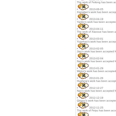
The work of Feilong has been ac
•
2013-06-05
Xianglian's work has been accep
•
2013-04-19
Yanbo's work has been accepted
•
2013-04-11
The work of Xiaoxue has been a
•
2013-03-01
Yuanhao's work has been accepte
•
2013-02-05
Jian's work has been accepted fo
•
2013-02-04
Nan's work has been accepted fo
•
2013-01-29
Weirui's work has been accepted 
•
2013-01-26
Huafang's work has been accepte
•
2012-12-27
Nan's work has been accepted fo
•
2012-12-19
Qingyu's work has been accepted
•
2012-11-25
The work of Feiyu has been acce