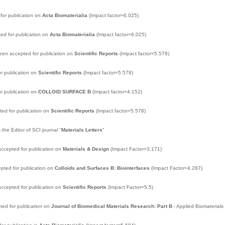
for publication on
Acta Biomaterialia
(Impact factor=6.025)
ed for publication on
Acta Biomaterialia
(Impact factor=6.025)
een accepted for publication on
Scientific Reports
(Impact factor=5.578)
r publication on
Scientific Reports
(Impact factor=5.578)
r publication on
COLLOID SURFACE B
(Impact factor=4.152)
ed for publication on
Scientific Reports
(Impact factor=5.578)
 the Editor of SCI journal "
Materials Letters
"
ccepted for publication on
Materials & Design
(Impact Factor=3.171)
pted for publication on
Colloids and Surfaces B: Biointerfaces
(Impact Factor=4.287)
ccepted for publication on
Scientific Reports
(Impact Factor=5.5)
ed for publication on
Journal of Biomedical Materials Research: Part B
- Applied Biomaterials