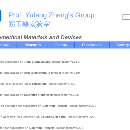
Prof. Yufeng Zheng's Group
郑玉峰实验室
omedical Materials and Devices
eople
Research
Facility
Publications
Gallery
for publication on
Acta Biomaterialia
(Impact factor=6.319)
for publication on
Acta Biomaterialia
(Impact factor=6.319)
ed for publication on
Biomaterials
(Impact factor=8.402)
for publication on
Scientific Reports
(Impact factor=5.228)
en accepted for publication on
Scientific Reports
(Impact factor=5.228)
n accepted for publication on
Scientific Reports
(Impact factor=5.228)
ed for publication on
Scientific Reports
(Impact factor=5.228)