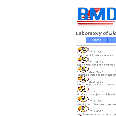
Laboratory of Bi
Home
P
•
2017-10-04
Dong's work has been accepted 
•
2017-08-17
Yang's work has been accepted 
•
2017-08-14
Hongtao's work has been accept
•
2016-12-02
Yang's work has been accepted 
•
2016-10-27
Huafang andKejin's work has be
•
2016-10-04
Wenting and Nan's work has bee
•
2016-08-05
Yuanhao's work has been accept