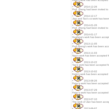
Kejin's work has been accepted f
•
2014-12-26
Prof. Zheng had been invited to 
•
2014-12-17
Jian and Tao's co-work has been
•
2014-01-26
Prof. Zheng had been invited to 
•
2014-01-17
Huafang's work has been accepte
•
2013-11-05
Prof.Zheng's work has been acce
•
2013-11-03
Nan's work has been accepted f
•
2013-10-22
Tao's work has been accepted fo
•
2013-10-02
Kejin's work has been accepted f
•
2013-08-26
Feiyu's work has been accepted f
•
2013-07-29
Feiyu's work has been accepted f
•
2013-07-10
The work of Jian has been accep
•
2013-06-07