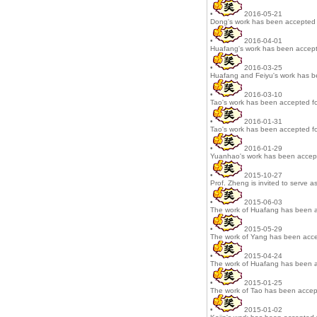
•
2016-05-21
Dong's work has been accepted 
•
2016-04-01
Huafang's work has been accept
•
2016-03-25
Huafang and Feiyu's work has b
•
2016-03-10
Tao's work has been accepted fo
•
2016-01-31
Tao's work has been accepted fo
•
2016-01-29
Yuanhao's work has been accept
•
2015-10-27
Prof. Zheng is invited to serve as
•
2015-06-03
The work of Huafang has been a
•
2015-05-29
The work of Yang has been acce
•
2015-04-24
The work of Huafang has been a
•
2015-01-25
The work of Tao has been accept
•
2015-01-02