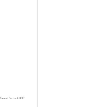
 (Impact Factor=2.328)