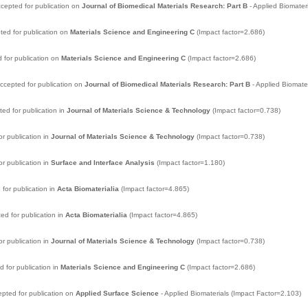
cepted for publication on
Journal of Biomedical Materials Research: Part B
- Applied Biomater
ted for publication on
Materials Science and Engineering C
(Impact factor=2.686)
 for publication on
Materials Science and Engineering C
(Impact factor=2.686)
ccepted for publication on
Journal of Biomedical Materials Research: Part B
- Applied Biomate
d for publication in
Journal of Materials Science & Technology
(Impact factor=0.738)
r publication in
Journal of Materials Science & Technology
(Impact factor=0.738)
r publication in
Surface and Interface Analysis
(Impact factor=1.180)
for publication in
Acta Biomaterialia
(Impact factor=4.865)
d for publication in
Acta Biomaterialia
(Impact factor=4.865)
r publication in
Journal of Materials Science & Technology
(Impact factor=0.738)
 for publication in
Materials Science and Engineering C
(Impact factor=2.686)
pted for publication on
Applied Surface Science
- Applied Biomaterials (Impact Factor=2.103)