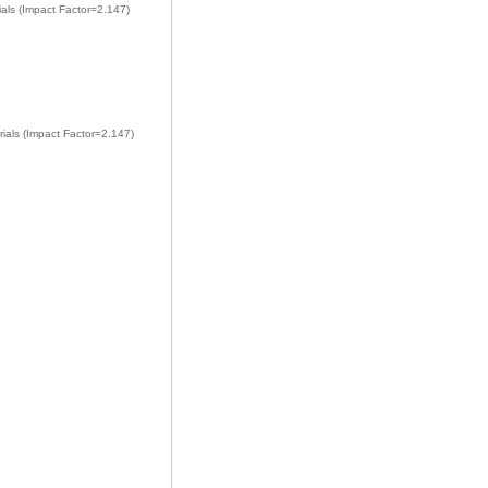
ials (Impact Factor=2.147)
rials (Impact Factor=2.147)