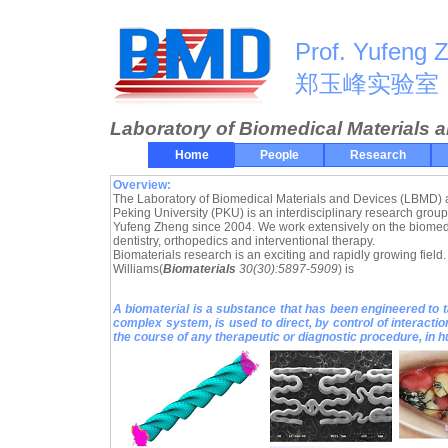
Prof. Yufeng 
郑玉峰实验室
Laboratory of Biomedical Materials 
Home
People
Research
Overview:
The Laboratory of Biomedical Materials and Devices (LBMD) a
Peking University (PKU) is an interdisciplinary research group
Yufeng Zheng since 2004. We work extensively on the biomedic
dentistry, orthopedics and interventional therapy.
Biomaterials research is an exciting and rapidly growing field. 
Williams(
Biomaterials
30(30):5897-5909
) is
A biomaterial is a substance that has been engineered to t
complex system, is used to direct, by control of interacti
the course of any therapeutic or diagnostic procedure, in 