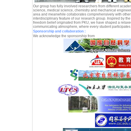
Our group has fully involved researchers from different acade
science, medical science, chemistry and mechanical engineeri
area and meanwhile collaborates comprehensively with other 
interdisciplinary feature of our research group. Inspired by the
freedom belief originated from PKU, we have shaped a relaxe
communicating atmosphere, where every student participates 
Sponsorship and collaboration :
We acknowledge the sponsorship from