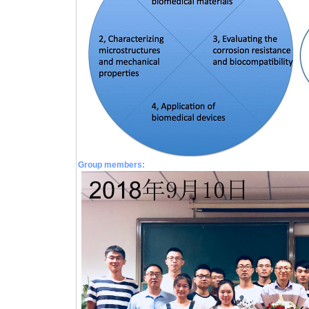
Group members: