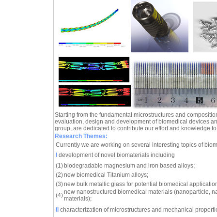
Starting from the fundamental microstructures and composition
evaluation, design and development of biomedical devices an
group, are dedicated to contribute our effort and knowledge to th
Research Themes:
Currently we are working on several interesting topics of biom
I
development of novel biomaterials including
(1)
biodegradable magnesium and iron based alloys;
(2)
new biomedical Titanium alloys;
(3)
new bulk metallic glass for potential biomedical applicatio
new nanostructured biomedical materials (nanoparticle, n
(4)
materials);
II
characterization of microstructures and mechanical propertie