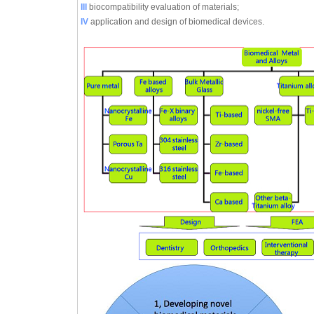
III
biocompatibility evaluation of materials;
IV
application and design of biomedical devices.