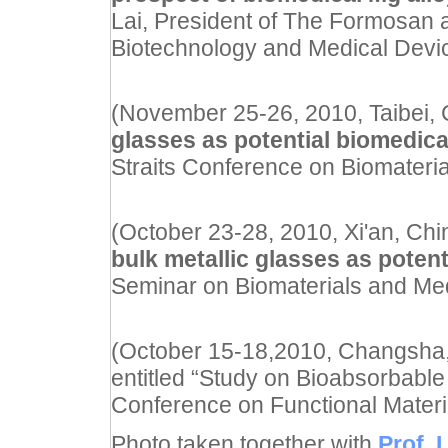
Lai, President of The Formosan a
Biotechnology and Medical Devi
(November 25-26, 2010, Taibei, Ch
glasses as potential biomedical
Straits Conference on Biomateria
(October 23-28, 2010, Xi'an, China
bulk metallic glasses as potent
Seminar on Biomaterials and Me
(October 15-18,2010, Changsha, 
entitled “Study on Bioabsorbable 
Conference on Functional Materia
Photo taken together with
Prof. 