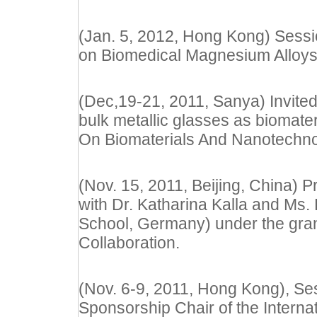
(Jan. 5, 2012, Hong Kong) Sessio
on Biomedical Magnesium Alloy
(Dec,19-21, 2011, Sanya) Invited 
bulk metallic glasses as biomat
On Biomaterials And Nanotechn
(Nov. 15, 2011, Beijing, China) P
with Dr. Katharina Kalla and Ms
School, Germany) under the gra
Collaboration.
(Nov. 6-9, 2011, Hong Kong), Se
Sponsorship Chair of the Inter