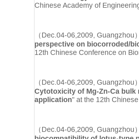
Chinese Academy of Engineerin
（Dec.04-06,2009, Guangzhou）Inv
perspective on biocorroded/b
12th Chinese Conference on Bio
（Dec.04-06,2009, Guangzhou）Ora
Cytotoxicity of Mg-Zn-Ca bulk m
application
" at the 12th Chines
（Dec.04-06,2009, Guangzhou）Ora
biocompatibility of lotus-typ