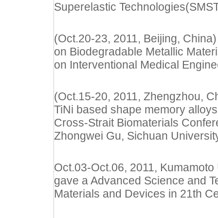
Superelastic Technologies(SMS
(Oct.20-23, 2011, Beijing, China)
on Biodegradable Metallic Materi
on Interventional Medical Engine
(Oct.15-20, 2011, Zhengzhou, Chi
TiNi based shape memory alloys f
Cross-Strait Biomaterials Confer
Zhongwei Gu, Sichuan Universit
Oct.03-Oct.06, 2011, Kumamoto U
gave a Advanced Science and Te
Materials and Devices in 21th Ce