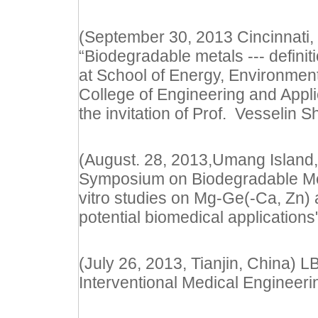
(September 30, 2013 Cincinnati, 
“Biodegradable metals --- definit
at
School of Energy, Environment
College of Engineering and Applie
the invitation of Prof.
Vesselin S
(August. 28, 2013,Umang Island,
Symposium on Biodegradable Meta
vitro studies on Mg-Ge(-Ca, Zn)
potential biomedical applications
(July 26, 2013, Tianjin, China)
Interventional Medical Engineer