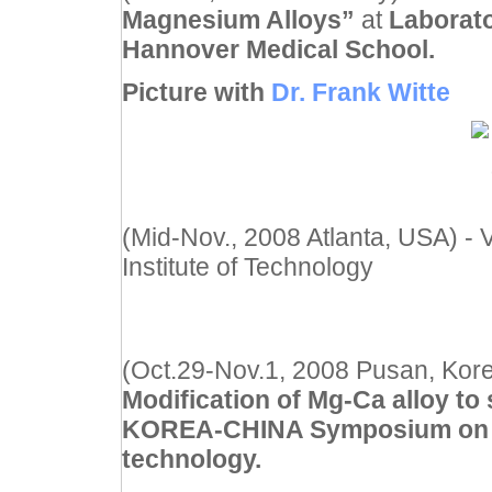
Magnesium Alloys”
at
Laborato
Hannover Medical School.
Picture with
Dr. Frank Witte
(Mid-Nov., 2008 Atlanta, USA) - V
Institute of Technology
(Oct.29-Nov.1, 2008 Pusan, Kore
Modification of Mg-Ca alloy to
KOREA-CHINA Symposium on B
technology.