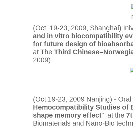
(Oct. 19-23, 2009, Shanghai) Inivt
and in vitro biocompatibility 
for future design of bioabsorb
at The
Third Chinese–Norweg
2009)
(Oct.19-23, 2009 Nanjing) -
Oral
Hemocompatibility Studies of 
shape memory effect
” at the
7
Biomaterials and Nano-Bio tech