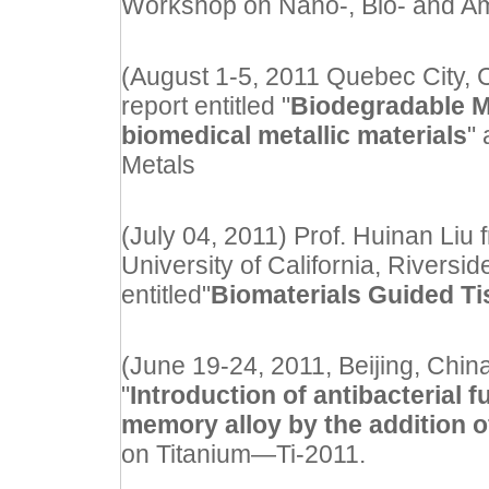
Workshop on Nano-, Bio- and Am
(August 1-5, 2011 Quebec City
report entitled "
Biodegradable 
biomedical metallic materials
"
Metals
(July 04, 2011) Prof. Huinan Liu
University of California, Riverside
entitled"
Biomaterials Guided T
(June 19-24, 2011, Beijing, China
"
Introduction of antibacterial 
memory alloy by the addition 
on Titanium—Ti-2011.