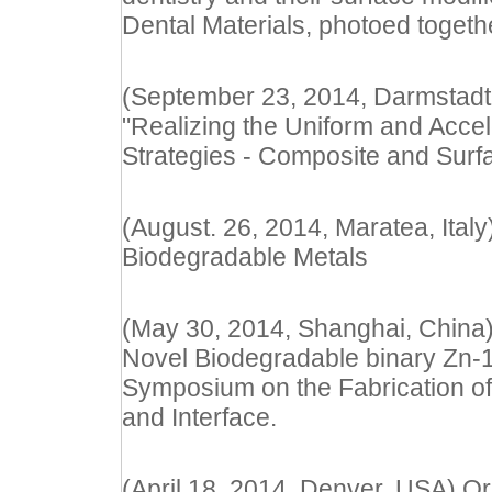
Dental Materials, photoed togeth
(September 23, 2014, Darmstadt 
"Realizing the Uniform and Accel
Strategies - Composite and Surf
(August. 26, 2014, Maratea, Ital
Biodegradable Metals
(May 30, 2014, Shanghai, China) 
Novel Biodegradable binary Zn-1X
Symposium on the Fabrication of 
and Interface.
(April 18, 2014, Denver, USA) Oral