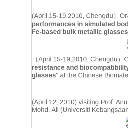
(April.15-19,2010, Chengdu）Oral 
performances in simulated body
Fe-based bulk metallic glasses
（April.15-19,2010, Chengdu）Oral
resistance and biocompatibility
glasses
" at the Chinese Biomate
(April 12, 2010) visiting Prof. 
Mohd. Ali (Universiti Kebangsaa