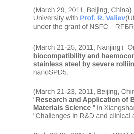
(March 29, 2011, Beijing, China)
University with
Prof. R. Valiev
(U
under the grant of NSFC
－
RFBR 
(March 21-25, 2011, Nanjing）Oral
biocompatibility and haemocomp
stainless steel by severe rollii
nanoSPD5.
(March 21-23, 2011, Beijing, Chi
"
Research and Application of 
Materials Science
" in Xiangsh
"Challenges in R&D and clinical 