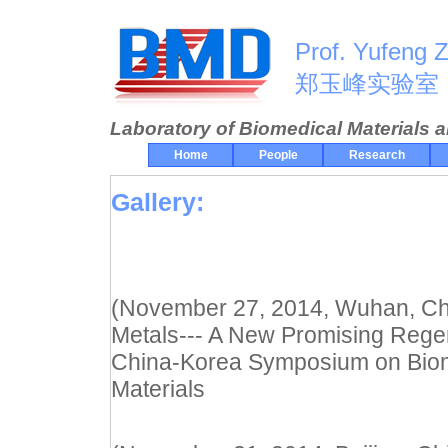
Prof. Yufeng 
郑玉峰实验室
Laboratory of Biomedical Materials 
Home
People
Research
Gallery:
(November 27, 2014, Wuhan, Chin
Metals--- A New Promising Regen
China-Korea Symposium on Biom
Materials