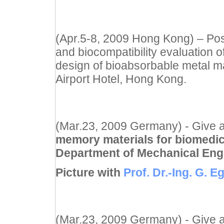
(Apr.5-8, 2009 Hong Kong) – Pos
and biocompatibility evaluation o
design of bioabsorbable metal ma
Airport Hotel, Hong Kong.
(Mar.23, 2009 Germany) - Give a
memory materials for biomedic
Department of Mechanical Eng
Picture with
Prof. Dr.-Ing. G. E
(Mar.23, 2009 Germany) - Give a