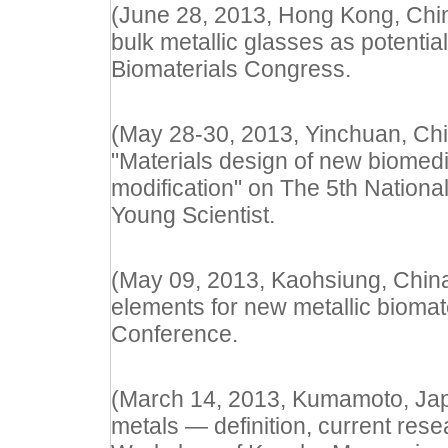
(June 28, 2013, Hong Kong, China
bulk metallic glasses as potential
Biomaterials Congress.
(May 28-30, 2013, Yinchuan, Chi
"Materials design of new biomed
modification" on The 5th Nationa
Young Scientist.
(May 09, 2013, Kaohsiung, China) 
elements for new metallic biomate
Conference.
(March 14, 2013, Kumamoto, Japan
metals — definition, current rese