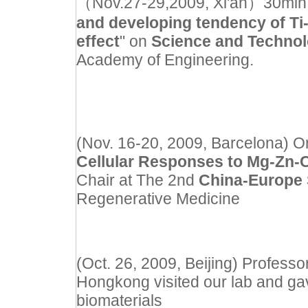
（Nov.27-29,2009, Xi'an）30min inv
and developing tendency of Ti
effect
" on
Science and Techno
Academy of Engineering.
(Nov. 16-20, 2009, Barcelona) Or
Cellular Responses to Mg-Zn-C
Chair at The 2nd
China-Europe
Regenerative Medicine
(Oct. 26, 2009, Beijing) Professo
Hongkong visited our lab and gav
biomaterials