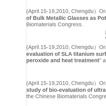
(April.15-19,2010, Chengdu）Oral 
of Bulk Metallic Glasses as Pot
Biomaterials Congress.
(April.15-19,2010, Chengdu）Oral 
evaluation of SLA titanium surf
peroxide and heat treatment
" 
(April.15-19,2010, Chengdu）Oral 
study of bio-evaluation of ultr
the Chinese Biomaterials Congr