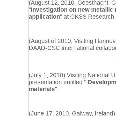
(August 12, 2010, Geesthacht, G
"
Investigation on new metallic 
application
" at GKSS Research 
(August of 2010, Visiting Hannov
DAAD-CSC international collabor
(July 1, 2010) Visiting National 
presentation entitled "
Developme
materials
" .
(June 17, 2010, Galway, Ireland) 