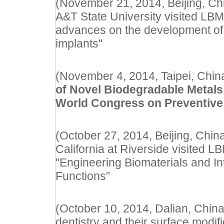
(November 21, 2014, Beijing, Ch
A&T State University visited LBM
advances on the development of
implants"
(November 4, 2014, Taipei, China
of Novel Biodegradable Metals
World Congress on Preventive
(October 27, 2014, Beijing, China
California at Riverside visited L
"Engineering Biomaterials and Int
Functions"
(October 10, 2014, Dalian, China)
dentistry and their surface modifi