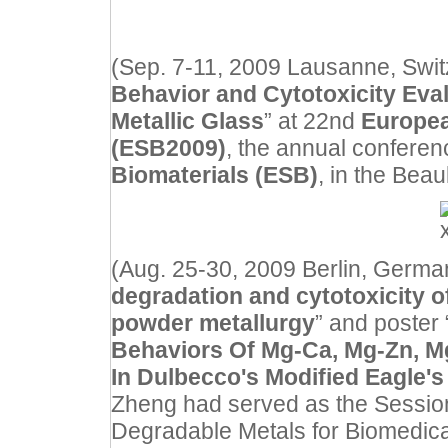
(Sep. 7-11, 2009 Lausanne, Switz
Behavior and Cytotoxicity Eval
Metallic Glass
” at 22nd
Europea
(ESB2009)
, the annual conferen
Biomaterials (ESB)
, in the Bea
(Aug. 25-30, 2009 Berlin, German
degradation and cytotoxicity 
powder metallurgy
” and poster 
Behaviors Of Mg-Ca, Mg-Zn, M
In Dulbecco's Modified Eagle'
Zheng had served as the Session
Degradable Metals for Biomedical