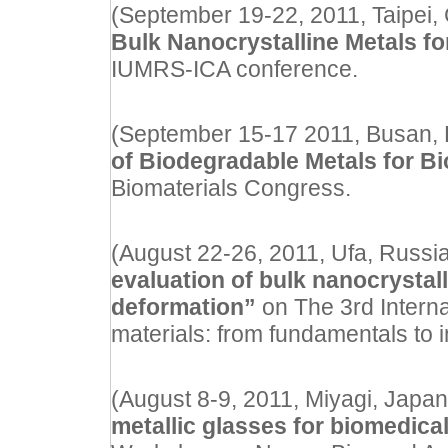
(September 19-22, 2011, Taipei, C
Bulk Nanocrystalline Metals f
IUMRS-ICA conference.
(September 15-17 2011, Busan, Ko
of Biodegradable Metals for B
Biomaterials Congress.
(August 22-26, 2011, Ufa, Russia)
evaluation of bulk nanocrystall
deformation”
on The 3rd Intern
materials: from fundamentals to
(August 8-9, 2011, Miyagi, Japan) 
metallic glasses for biomedical