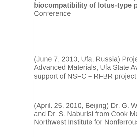
biocompatibility of lotus-typ
Conference
(June 7, 2010, Ufa, Russia) Proje
Advanced Materials, Ufa State Av
support of NSFC
－
RFBR project
(April. 25, 2010, Beijing) Dr. G.
and Dr. S. Naburlsi from Cook Me
Northwest Institute for Nonferrou