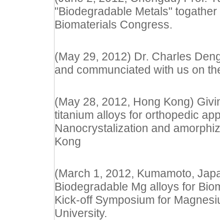
"Biodegradable Metals" togather 
Biomaterials Congress.
(May 29, 2012) Dr. Charles Deng f
and communciated with us on the
(May 28, 2012, Hong Kong) Giving
titanium alloys for orthopedic app
Nanocrystalization and amorphiz
Kong
(March 1, 2012, Kumamoto, Japan
Biodegradable Mg alloys for Biom
Kick-off Symposium for Magnes
University.