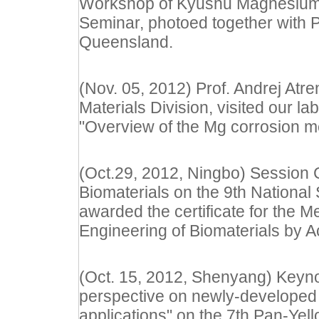
Workshop of Kyushu Magnesium
Seminar, photoed together with Pr
Queensland.
(Nov. 05, 2012) Prof. Andrej Atr
Materials Division, visited our la
"Overview of the Mg corrosion m
(Oct.29, 2012, Ningbo) Session 
Biomaterials on the 9th Nationa
awarded the certificate for the 
Engineering of Biomaterials by
(Oct. 15, 2012, Shenyang) Keyno
perspective on newly-developed
applications" on the 7th Pan-Ye