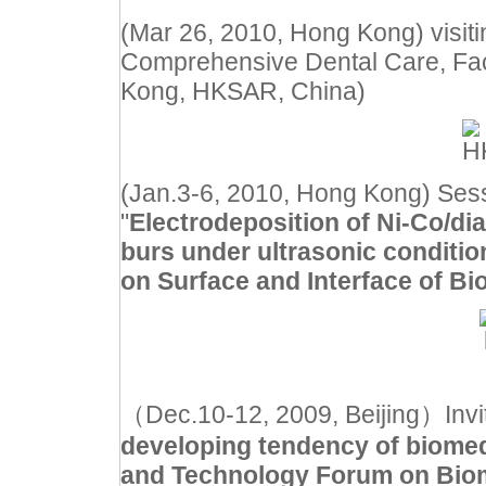
(Mar 26, 2010, Hong Kong) visit
Comprehensive Dental Care, Facul
Kong, HKSAR, China)
(Jan.3-6, 2010, Hong Kong) Sess
"
Electrodeposition of Ni-Co/di
burs under ultrasonic conditio
on Surface and Interface of Bi
（Dec.10-12, 2009, Beijing）Invited
developing tendency of biome
and Technology Forum on Biom