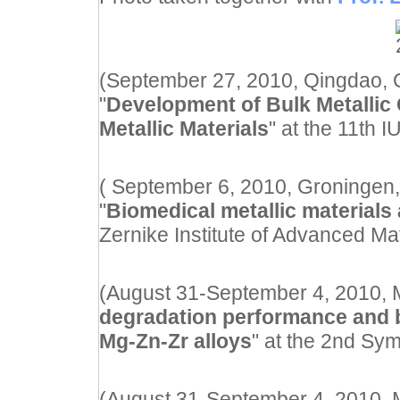
(September 27, 2010, Qingdao, Ch
"
Development of Bulk Metallic 
Metallic Materials
" at the 11th 
( September 6, 2010, Groningen,
"
Biomedical metallic materials 
Zernike Institute of Advanced Mat
(August 31-September 4, 2010, Ma
degradation performance and b
Mg-Zn-Zr alloys
" at the 2nd S
(August 31-September 4, 2010, Ma