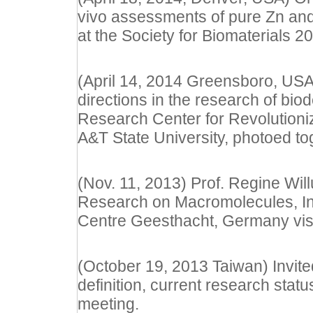
vivo assessments of pure Zn and
at the Society for Biomaterials 
(April 14, 2014 Greensboro, USA)
directions in the research of bi
Research Center for Revolutioniz
A&T State University, photoed to
(Nov. 11, 2013) Prof. Regine Wil
Research on Macromolecules, Ins
Centre Geesthacht, Germany visit
(October 19, 2013 Taiwan) Invited
definition, current research sta
meeting.