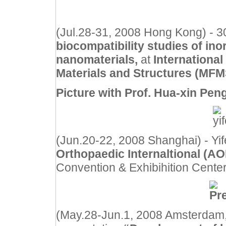
(Jul.28-31, 2008 Hong Kong) - 30
biocompatibility studies of ino
nanomaterials,
at
Internationa
Materials and Structures (MFMS
Picture with Prof. Hua-xin Peng
(Jun.20-22, 2008 Shanghai) - Yi
Orthopaedic Internaltional (A
Convention & Exhibihition Center
(May.28-Jun.1, 2008 Amsterdam, 