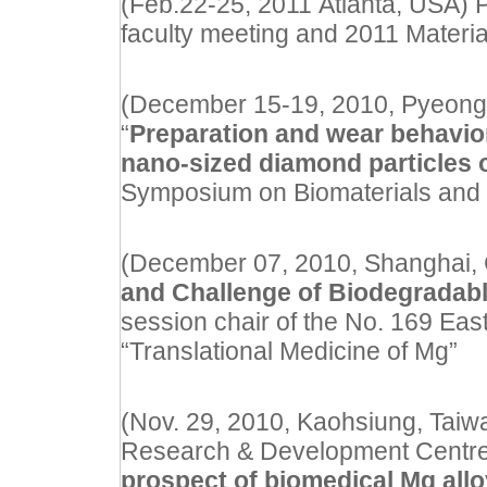
(Feb.22-25, 2011 Atlanta, USA) P
faculty meeting and 2011 Mater
(December 15-19, 2010, Pyeongch
“
Preparation and wear behavior
nano-sized diamond particles o
Symposium on Biomaterials and 
(December 07, 2010, Shanghai, Ch
and Challenge of Biodegradabl
session chair of the No. 169
Eas
“Translational Medicine of Mg”
(Nov. 29, 2010, Kaohsiung, Taiwan
Research & Development Centre, 
prospect of biomedical Mg all