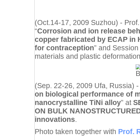
(Oct.14-17, 2009 Suzhou) - Prof.
“
Corrosion and ion release beha
copper fabricated by ECAP in H
for contraception
” and Session
materials and plastic deformatio
(Sep. 22-26, 2009 Ufa, Russia) - 
on biological performance of 
nanocrystalline TiNi alloy
” at
S
ON BULK NANOSTRUCTURED M
innovations
.
Photo taken together with
Prof. 