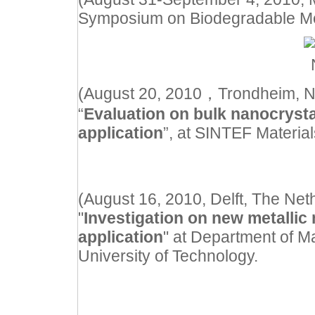
Symposium on Biodegradable Me
(August 20, 2010
，
Trondheim, N
“
Evaluation on bulk nanocrystal
application
”, at SINTEF Materia
(August 16, 2010, Delft, The Neth
"
Investigation on new metallic 
application
" at Department of M
University of Technology.