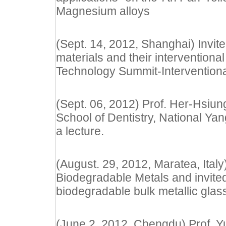
Magnesium alloys
(Sept. 14, 2012, Shanghai) Invite
materials and their intervention
Technology Summit-Intervention
(Sept. 06, 2012) Prof. Her-Hsiun
School of Dentistry, National Yan
a lecture.
(August. 29, 2012, Maratea, Ital
Biodegradable Metals and invited
biodegradable bulk metallic glas
(June 2, 2012, Chengdu) Prof. Y