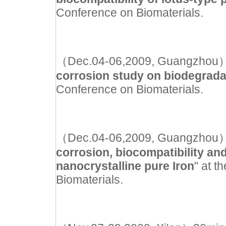
Conference on Biomaterials.
（Dec.04-06,2009, Guangzhou）Ora
corrosion study on biodegrada
Conference on Biomaterials.
（Dec.04-06,2009, Guangzhou）Ora
corrosion, biocompatibility an
nanocrystalline pure Iron
" at 
Biomaterials.