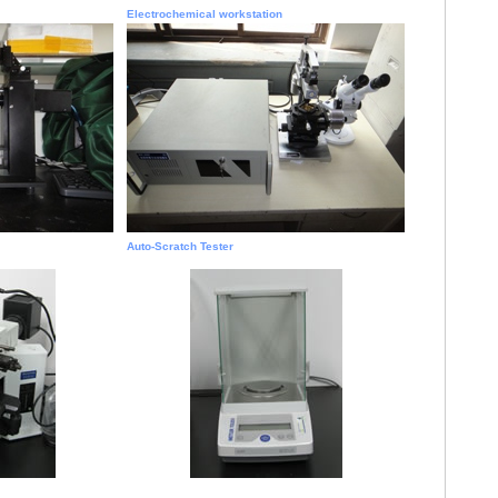
Electrochemical workstation
Auto-Scratch Tester