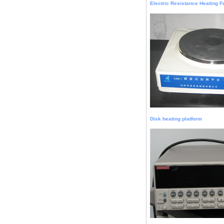
Electric Resistance Heating 
Disk heating platform