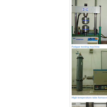
Fatigue testing machine
High temperature tube furnace