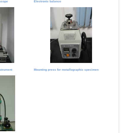
scope
Electronic balance
strument
Mounting press for metallographic specimen