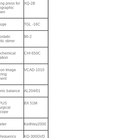
ng press for
XQ-2B
ographic
men
fuge
TGL -16C
static
90-2
ic stirrer
ochemical
CHI 650C
ation
ion Image
VCAD-1010
ring
ment
onic balance
AL204/01
PUS
BX 51M
urgical
scope
eter
Keithley2000
 frequency
KQ-300GVD