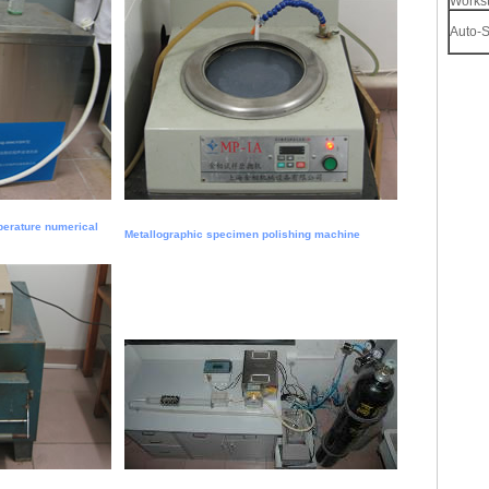
Workst
Auto-S
perature numerical
Metallographic specimen polishing machine