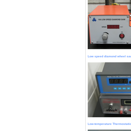
Low speed diamond wheel sa
Low-temperature Thermostati