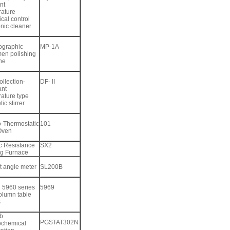
nt
ature
cal control
onic cleaner
ographic
MP-1A
en polishing
ne
ollection-
DF- II
ant
ature type
ic stirrer
o-Thermostatic
101
Oven
ic Resistance
SX2
ng Furnace
t angle meter
SL200B
n 5960 series
5969
olumn table
s
b
PGSTAT302N
ochemical