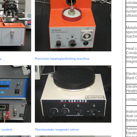
consta
temper
numeri
ultras
Metall
specim
machi
Heat c
Const
temper
Precision lapping/polishing machine
w
magnet
Electr
Blast 
Electr
Heati
contac
Instro
dual c
frame
Autola
c system
Thermostatic magnetic stirrer
Electr