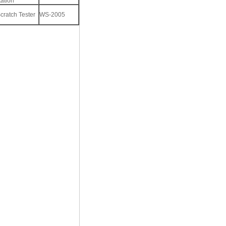
ation
cratch Tester
WS-2005