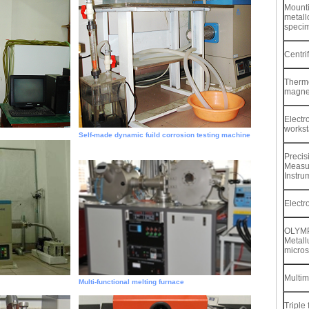
Mounti
metall
speci
Centri
Thermo
magnet
Electr
workst
Self-made dynamic fuild corrosion testing machine
Precis
Measu
Instru
Electr
OLYM
Metall
micro
Multim
Multi-functional melting furnace
Triple