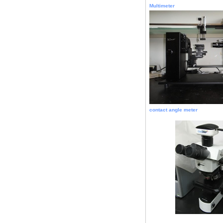
Multimeter
contact angle meter