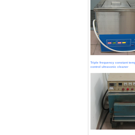
Triple frequency constant tem
control ultrasonic cleaner