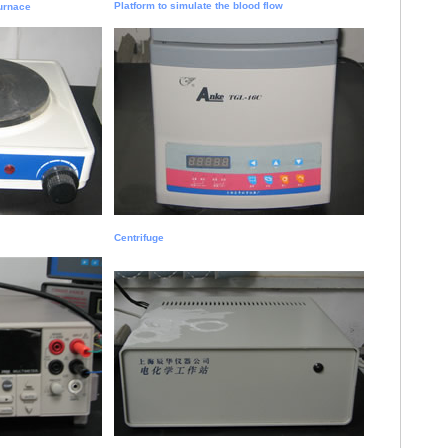
Platform to simulate the blood flow
Furnace
Centrifuge