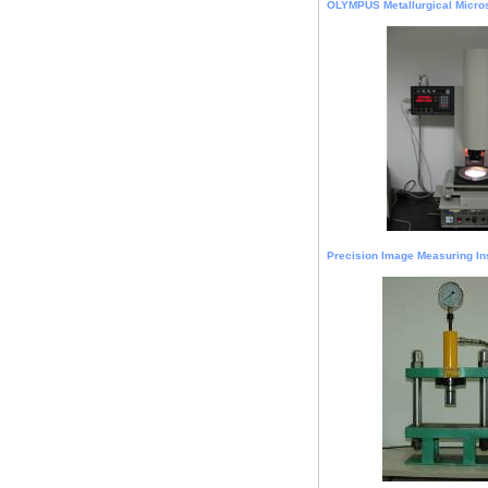
OLYMPUS Metallurgical Micro
Precision Image Measuring In