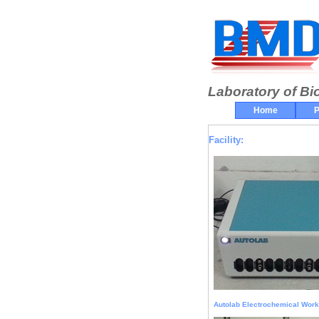
Laboratory of Bi
Home
P
Facility:
Autolab Electrochemical Work