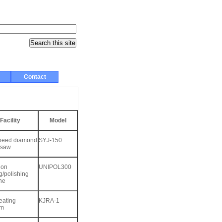
Contact
Facility
Model
peed diamond
SYJ-150
 saw
ion
UNIPOL300
g/polishing
ne
eating
KJRA-1
rm