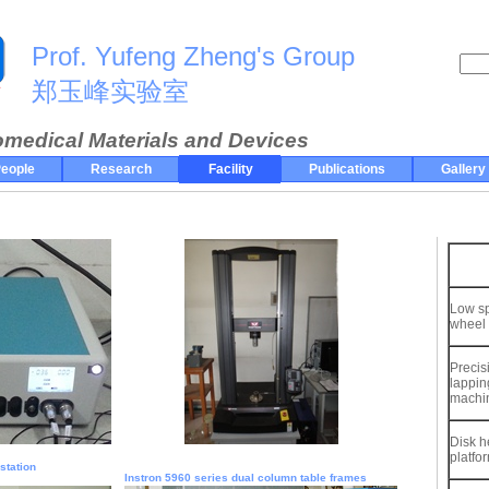
Prof. Yufeng Zheng's Group
郑玉峰实验室
omedical Materials and Devices
eople
Research
Facility
Publications
Gallery
Low s
wheel
Precis
lappin
machi
Disk h
platfo
station
Instron 5960 series dual column table frames