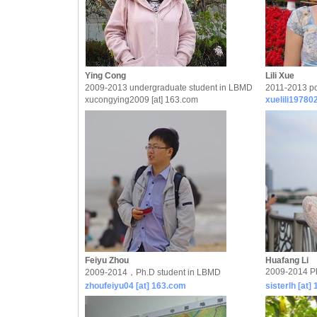
Ying Cong
Lili Xue
2009-2013 undergraduate student in LBMD
2011-2013 po
xucongying2009 [at] 163.com
xuelili19780
Feiyu Zhou
Huafang Li
2009-2014 P
2009-2014，Ph.D student in LBMD
zhoufeiyu04 [at] 163.com
sisterlh [at]