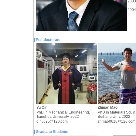
2003-
2004-
Postdoctorate
Yu Qin
Zhinan Mao
PhD in Mechanical Engineering,
PhD in Materials Sci. &
Tsinghua University, 2022
Beihang Univ. 2022
qinyu95@126.com
znmao0618@126.com
Graduate Students