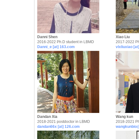
Danni Shen
Xiao Liu
2016-2022 Ph.D student in LBMD
2017-2022 Ph
Danni_e [at] 163.com
vlxliuxiao [a
Dandan Xia
Wang kun
2018-2021 postdoctor in LBMD
2018-2021 Ph
dandan66x [at] 126.com
wangkunbio