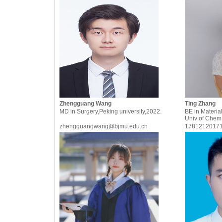
Zhengguang Wang
Ting Zhang
MD in Surgery,Peking university,2022.
BE in Material
Univ of Chem
zhengguangwang@bjmu.edu.cn
1781212017