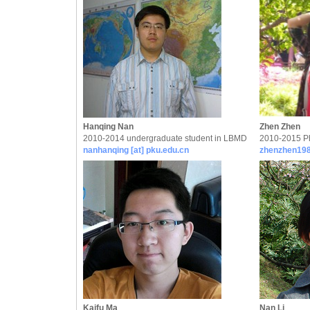
Hanqing Nan
Zhen Zhen
2010-2014 undergraduate student in LBMD
2010-2015 P
nanhanqing [at] pku.edu.cn
zhenzhen198
Kaifu Ma
Nan Li