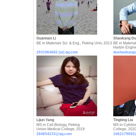
Guannan Li
Shaokang D
BE in Materials Sci. & Eng., Peking Univ, 2013
BE in Material
Harbin Engin
2931964682 [at] qq.com
dushaokang
Lijun Yang
Tingting Liu
MS in Cell Biology, Peking
MS in Cytobio
Union Medical College, 2019
College, 202
284654233@qq.com
1062179693