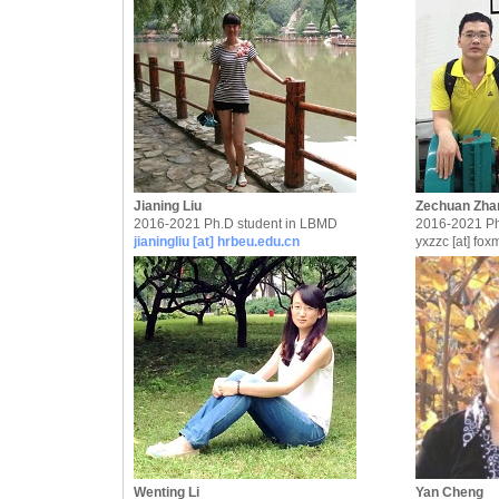
Jianing Liu
Zechuan Zha
2016-2021 Ph.D student in LBMD
2016-2021 Ph
jianingliu [at] hrbeu.edu.cn
yxzzc [at] fox
Wenting Li
Yan Cheng