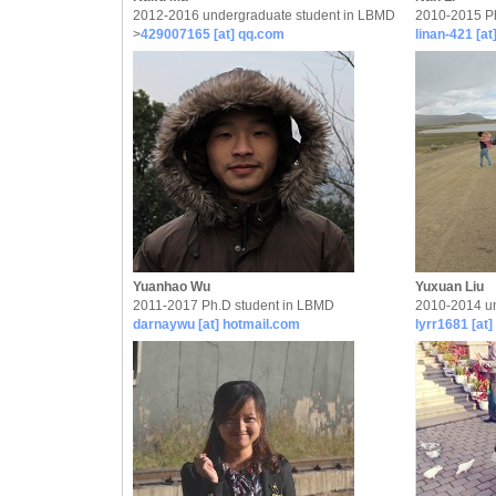
2012-2016 undergraduate student in LBMD
2010-2015 P
>
429007165 [at] qq.com
linan-421 [a
Yuanhao Wu
Yuxuan Liu
2011-2017 Ph.D student in LBMD
2010-2014 un
darnaywu [at] hotmail.com
lyrr1681 [at