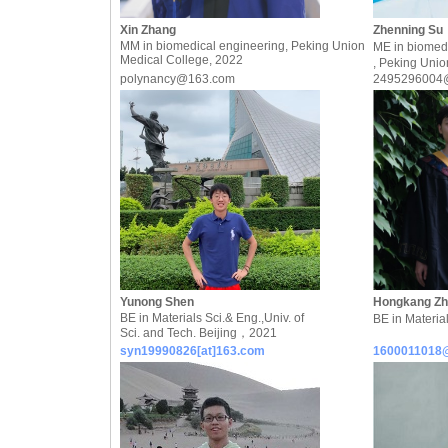
Xin Zhang
Zhenning Su
MM in biomedical engineering, Peking Union
ME in biomed
Medical College, 2022
, Peking Unio
polynancy@163.com
2495296004
Yunong Shen
Hongkang Z
BE in Materials Sci.& Eng.,Univ. of
BE in Materi
Sci. and Tech. Beijing，2021
syn19990826[at]163.com
1600011018@