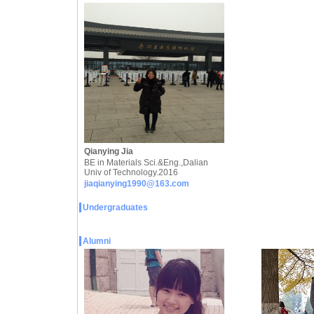
Qianying Jia
BE in Materials Sci.&Eng.,Dalian
Univ of Technology.2016
jiaqianying1990@163.com
Undergraduates
Alumni