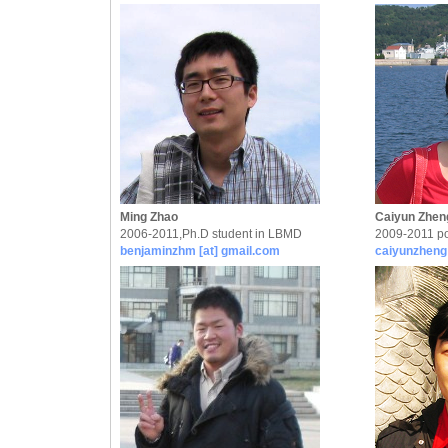
Ming Zhao
Caiyun Zhen
2006-2011,Ph.D student in LBMD
2009-2011 po
benjaminzhm [at] gmail.com
caiyunzheng 