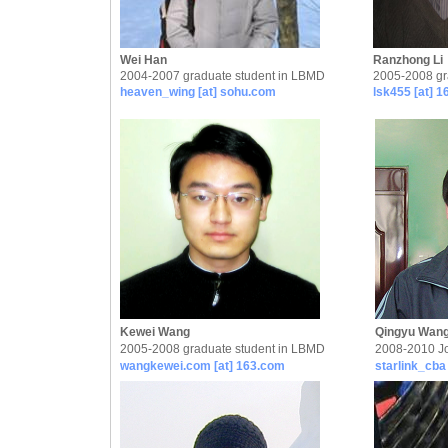
Wei Han
Ranzhong Li
2004-2007 graduate student in LBMD
2005-2008 gr
heaven_wing [at] sohu.com
lsk455 [at] 
Kewei Wang
Qingyu Wan
2005-2008 graduate student in LBMD
2008-2010 Jo
wangkewei.com [at] 163.com
starlink_cba