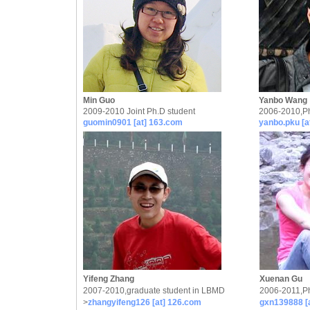
Min Guo
Yanbo Wang
2009-2010 Joint Ph.D student
2006-2010,Ph
guomin0901 [at] 163.com
yanbo.pku [a
Yifeng Zhang
Xuenan Gu
2007-2010,graduate student in LBMD
2006-2011,Ph
>
zhangyifeng126 [at] 126.com
gxn139888 [a