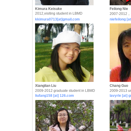
Kimura Keisuke
Feilong Nie
2012,visiting student in LBMD
2007-2012，P
kkimura0713[at]gmail.com
niefeilong [a
Xianglian Liu
Chang Guo
2009-2012 graduate student in LBMD
2009-2013 un
liufang158 [at] 126.com
lavyrle [at] 