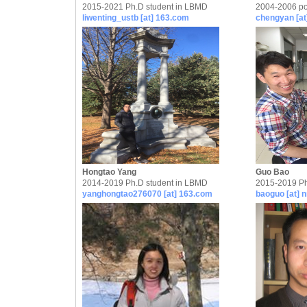
2015-2021 Ph.D student in LBMD
2004-2006 po
liwenting_ustb [at] 163.com
chengyan [at
Hongtao Yang
Guo Bao
2014-2019 Ph.D student in LBMD
2015-2019 Ph
yanghongtao276070 [at] 163.com
baoguo [at] n