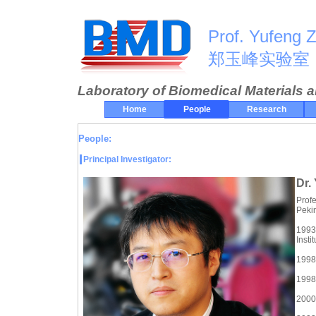
Prof. Yufeng 
郑玉峰实验室
Laboratory of Biomedical Materials 
Home
People
Research
People:
Principal Investigator:
Dr.
Profe
Pekin
1993
Instit
1998 
1998-
2000-