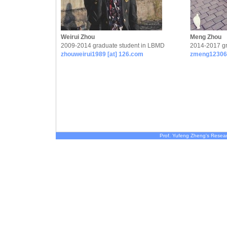
Weirui Zhou
Meng Zhou
2009-2014 graduate student in LBMD
2014-2017 gr
zhouweirui1989 [at] 126.com
zmeng12306 
Prof. Yufeng Zheng's Resea