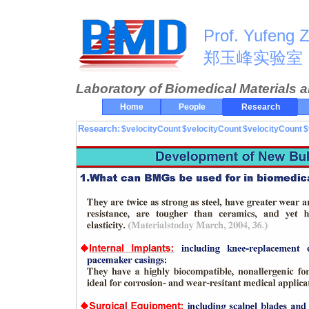
Prof. Yufeng 
郑玉峰实验室
Laboratory of Biomedical Materials 
Home
People
Research
Research:
$velocityCount
$velocityCount
$velocityCount
$