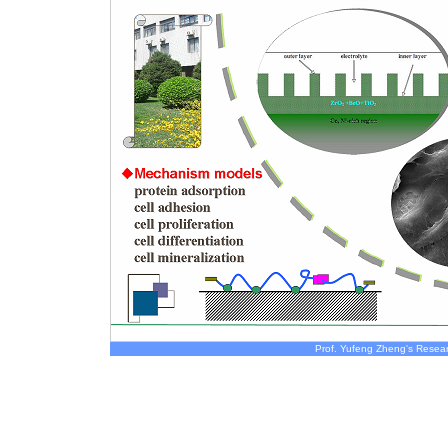
Prof. Yufeng Zheng's Resea