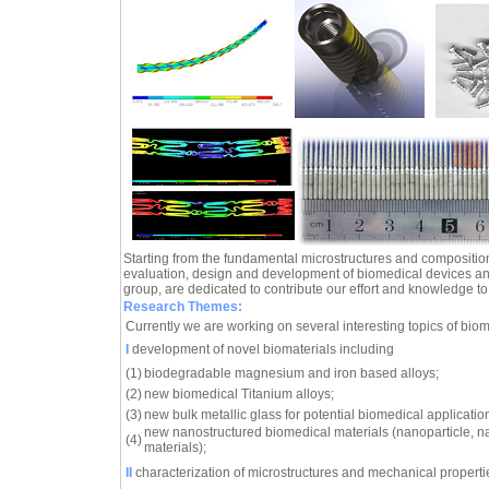
Starting from the fundamental microstructures and composition
evaluation, design and development of biomedical devices an
group, are dedicated to contribute our effort and knowledge to th
Research Themes:
Currently we are working on several interesting topics of biom
I
development of novel biomaterials including
(1)
biodegradable magnesium and iron based alloys;
(2)
new biomedical Titanium alloys;
(3)
new bulk metallic glass for potential biomedical applicatio
new nanostructured biomedical materials (nanoparticle, n
(4)
materials);
II
characterization of microstructures and mechanical propertie