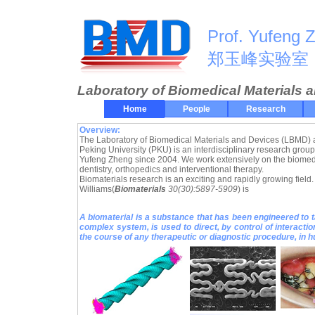
Prof. Yufeng 
郑玉峰实验室
Laboratory of Biomedical Materials 
Home
People
Research
Overview:
The Laboratory of Biomedical Materials and Devices (LBMD) a
Peking University (PKU) is an interdisciplinary research group
Yufeng Zheng since 2004. We work extensively on the biomedic
dentistry, orthopedics and interventional therapy.
Biomaterials research is an exciting and rapidly growing field. 
Williams(
Biomaterials
30(30):5897-5909
) is
A biomaterial is a substance that has been engineered to t
complex system, is used to direct, by control of interacti
the course of any therapeutic or diagnostic procedure, in 