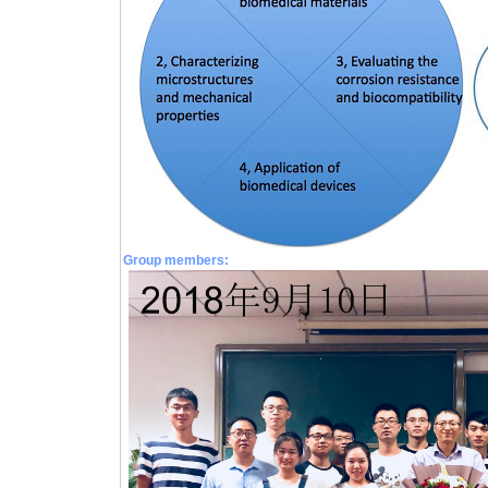
Group members: