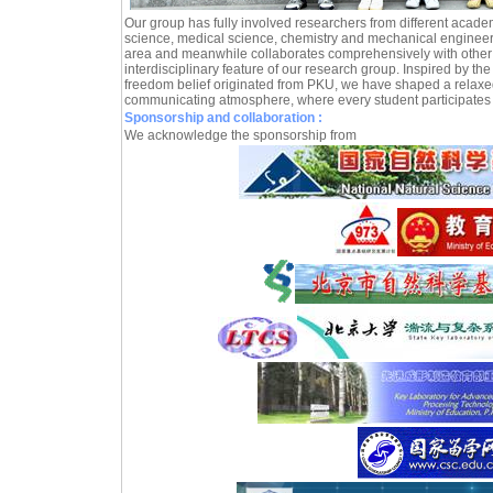
Our group has fully involved researchers from different acade
science, medical science, chemistry and mechanical engineeri
area and meanwhile collaborates comprehensively with other 
interdisciplinary feature of our research group. Inspired by the
freedom belief originated from PKU, we have shaped a relaxe
communicating atmosphere, where every student participates 
Sponsorship and collaboration :
We acknowledge the sponsorship from