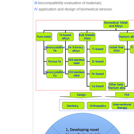
III
biocompatibility evaluation of materials;
IV
application and design of biomedical devices.